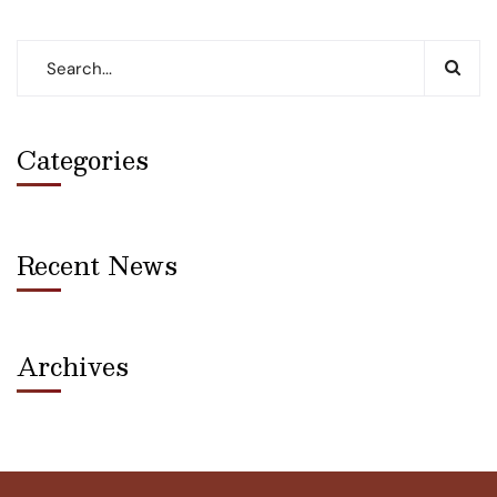
Categories
Recent News
Archives