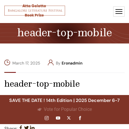
header-top-mobile
March 17, 2025
By
Eronadmin
header-top-mobile
SAVE THE DATE ! 14th Edition | 2025 December 6-7
Vote for Popular Choice
Share: