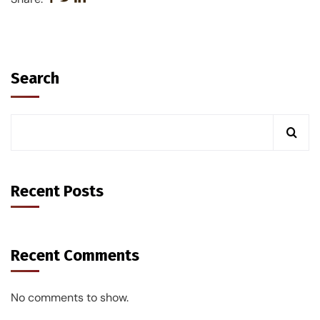
Search
Recent Posts
Recent Comments
No comments to show.