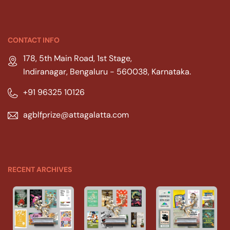
CONTACT INFO
178, 5th Main Road, 1st Stage,
Indiranagar, Bengaluru - 560038, Karnataka.
+91 96325 10126
agblfprize@attagalatta.com
RECENT ARCHIVES