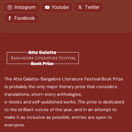
Instagram
Youtube
Twitter
Facebook
The Atta Galatta–Bangalore Literature Festival Book Prize
is probably the only major literary prize that considers
translations, short-story anthologies,
e-books and self-published works. The prize is dedicated
to the brilliant voices of the year, and in an attempt to
make it as inclusive as possible, entries are open to
everyone.