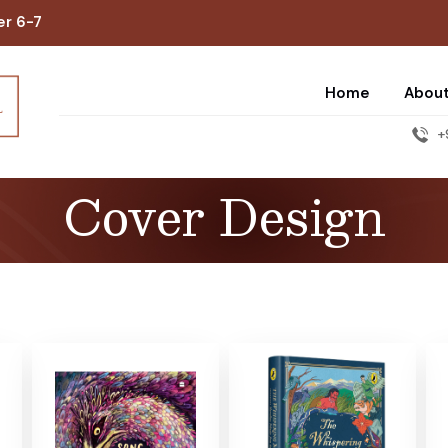
er 6-7
Home
Abou
+
Cover Design