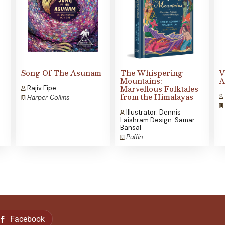
Song Of The Asunam
The Whispering
V
Mountains:
A
Marvellous Folktales
Rajiv Eipe
from the Himalayas
Harper Collins
Illustrator: Dennis
Laishram Design: Samar
Bansal
Puffin
Facebook