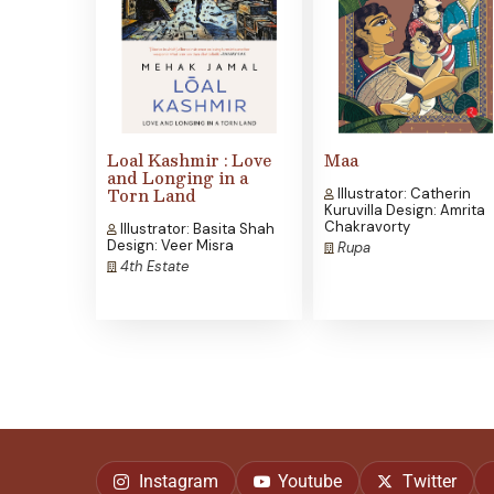
Loal Kashmir : Love
Maa
and Longing in a
Torn Land
Illustrator: Catherin
Kuruvilla Design: Amrita
Chakravorty
Illustrator: Basita Shah
Design: Veer Misra
Rupa
4th Estate
Instagram
Youtube
Twitter