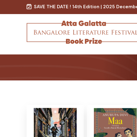
SAVE THE DATE ! 14th Edition | 2025 Decemb