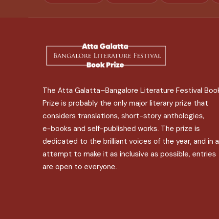
The Atta Galatta–Bangalore Literature Festival Boo
Prize is probably the only major literary prize that
considers translations, short-story anthologies,
e-books and self-published works. The prize is
dedicated to the brilliant voices of the year, and in 
attempt to make it as inclusive as possible, entries
are open to everyone.