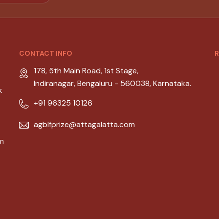
CONTACT INFO
R
178, 5th Main Road, 1st Stage,
Indiranagar, Bengaluru - 560038, Karnataka.
k
+91 96325 10126
agblfprize@attagalatta.com
an