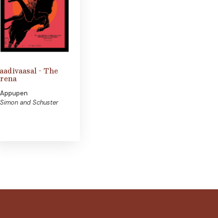
aadivaasal - The
rena
Appupen
Simon and Schuster