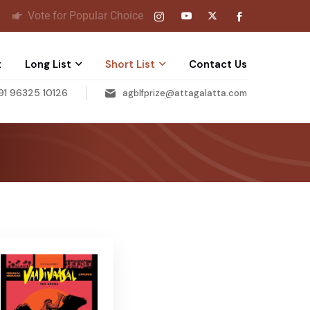
Vote for Popular Choice
t
Long List
Short List
Contact Us
91 96325 10126
agblfprize@attagalatta.com