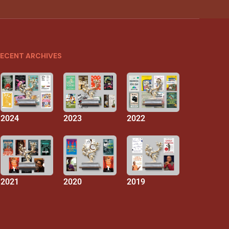
ECENT ARCHIVES
2024
2023
2022
2021
2020
2019